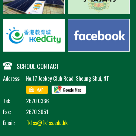
SCHOOL CONTACT
Address:
No.17 Jockey Club Road, Sheung Shui, NT
MAP
Google Map
Tel:
2670 0366
Fax:
2670 3051
Email:
fk1ss@fk1ss.edu.hk