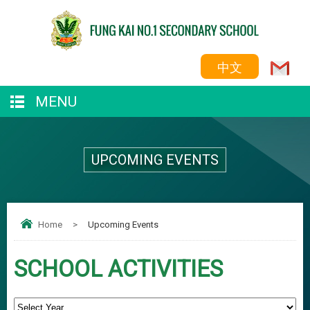
中文
MENU
UPCOMING EVENTS
Home
>
Upcoming Events
SCHOOL ACTIVITIES