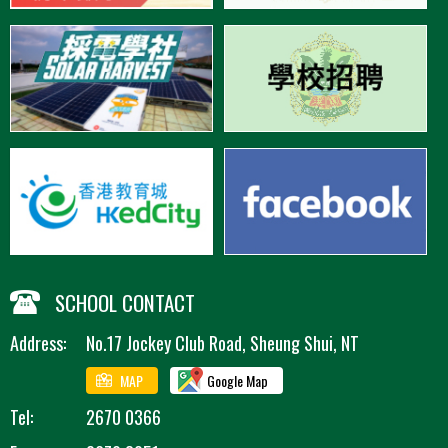
SCHOOL CONTACT
Address:
No.17 Jockey Club Road, Sheung Shui, NT
MAP
Google Map
Tel:
2670 0366