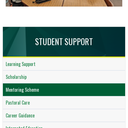
STUDENT SUPPORT
Learning Support
Scholarship
Mentoring Scheme
Pastoral Care
Career Guidance