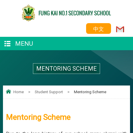
中文
MENU
MENTORING SCHEME
Home
>
Student Support
>
Mentoring Scheme
Mentoring Scheme