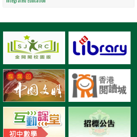
Integrated Education