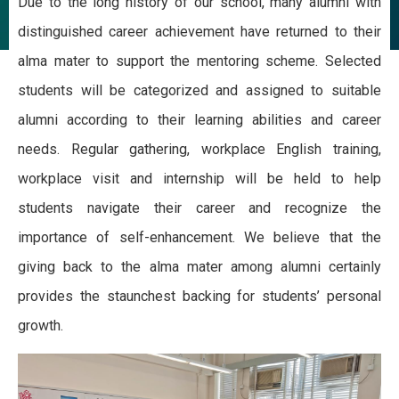
Due to the long history of our school, many alumni with
distinguished career achievement have returned to their
alma mater to support the mentoring scheme. Selected
students will be categorized and assigned to suitable
alumni according to their learning abilities and career
needs. Regular gathering, workplace English training,
workplace visit and internship will be held to help
students navigate their career and recognize the
importance of self-enhancement. We believe that the
giving back to the alma mater among alumni certainly
provides the staunchest backing for students’ personal
growth.