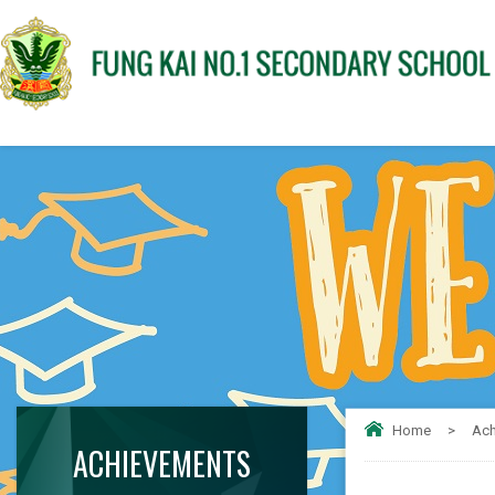
Home
>
Ach
ACHIEVEMENTS