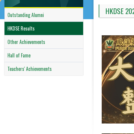
HKDSE 20
Outstanding Alumni
HKDSE Results
Other Achievements
Hall of Fame
Teachers' Achievements