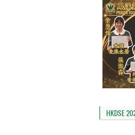
HKDSE 20