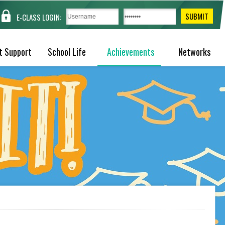
E-CLASS LOGIN:
t Support
School Life
Achievements
Networks