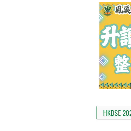
HKDSE 20