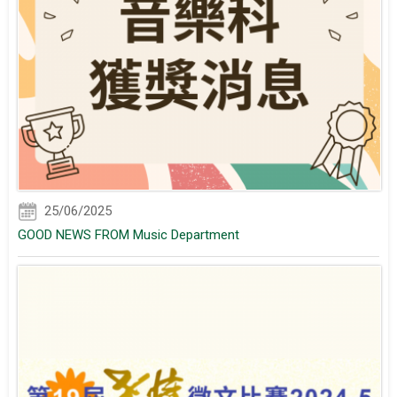
25/06/2025
GOOD NEWS FROM Music Department