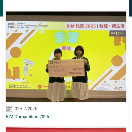
02/07/2025
BIM Competition 2025