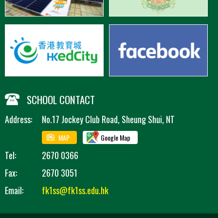
SCHOOL CONTACT
Address:
No.17 Jockey Club Road, Sheung Shui, NT
MAP
Google Map
Tel:
2670 0366
Fax:
2670 3051
Email:
fk1ss@fk1ss.edu.hk