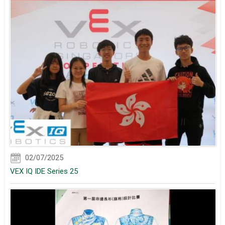
02/07/2025
VEX IQ IDE Series 25