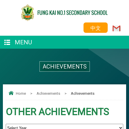
中文
MENU
ACHIEVEMENTS
Home
>
Achievements
>
Achievements
OTHER ACHIEVEMENTS