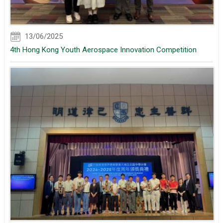
13/06/2025
4th Hong Kong Youth Aerospace Innovation Competition