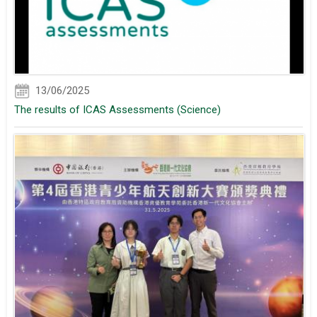
13/06/2025
The results of ICAS Assessments (Science)