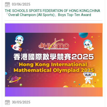
03/06/2025
THE SCHOOLS SPORTS FEDERATION OF HONG KONG,CHINA
「Overall Champion (All Sports)」Boys Top-Ten Award
30/05/2025