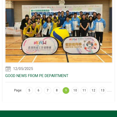
12/05/2025
GOOD NEWS FROM PE DEPARTMENT
Page:
5
6
7
8
9
10
11
12
13
…
…