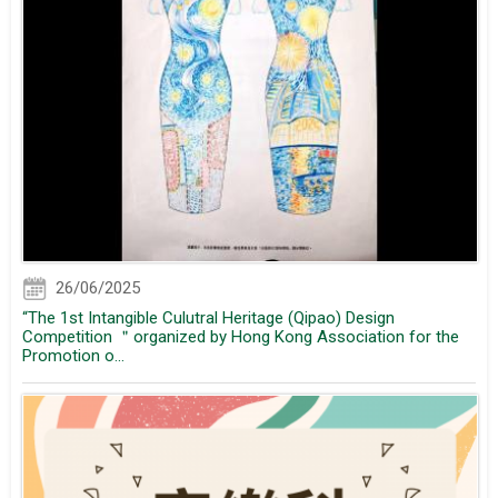
26/06/2025
“The 1st Intangible Culutral Heritage (Qipao) Design
Competition ＂organized by Hong Kong Association for the
Promotion o...