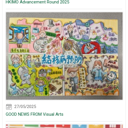
HKIMO Advancement Round 2025
27/05/2025
GOOD NEWS FROM Visual Arts