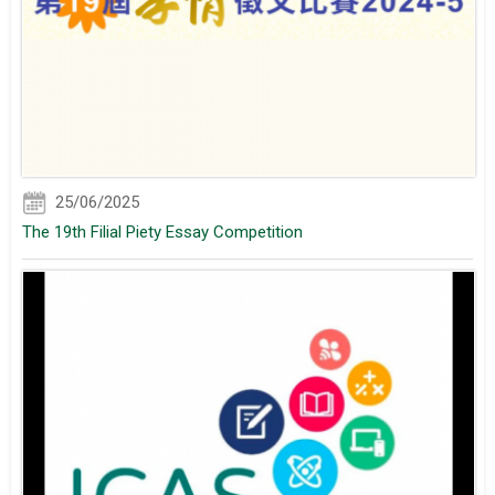
25/06/2025
The 19th Filial Piety Essay Competition