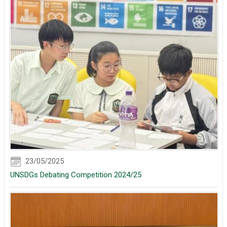
23/05/2025
UNSDGs Debating Competition 2024/25